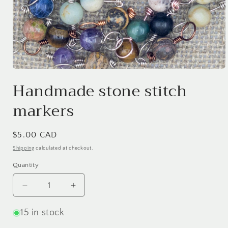
Open
media
Handmade stone stitch
1
in
markers
modal
Regular
$5.00 CAD
price
Shipping
calculated at checkout.
Quantity
Quantity
Decrease
Increase
quantity
quantity
for
for
15 in stock
Handmade
Handmade