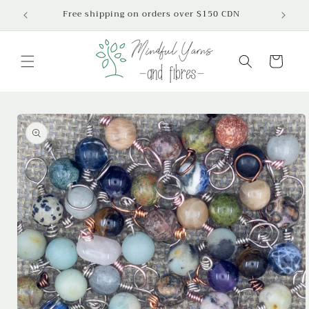
Skip to
Free shipping on orders over $150 CDN
content
Cart
Skip to
product
information