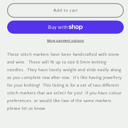
stone
stone
stitch
stitch
Add to cart
markers
markers
More payment options
These stitch markers have been handcrafted with stone
and wire. These will fit up to size 6.5mm knitting
needles. They have lovely weight and slide easily along
as you complete row after row. It's like having jewellery
for your knitting! This listing is for a set of two different
stitch markers that we select for you! If you have colour
preferences, or would like two of the same markers,
please let us know.