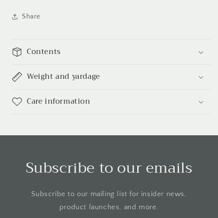
Share
Contents
Weight and yardage
Care information
Subscribe to our emails
Subscribe to our mailing list for insider news,
product launches, and more.