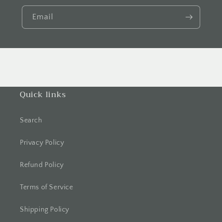
Email
Quick links
Search
Privacy Policy
Refund Policy
Terms of Service
Shipping Policy