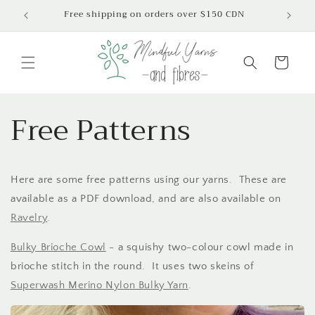
Skip to
Free shipping on orders over $150 CDN
content
Cart
Free Patterns
Here are some free patterns using our yarns. These are
available as a PDF download, and are also available on
Ravelry
.
Bulky Brioche Cowl
- a squishy two-colour cowl made in
brioche stitch in the round. It uses two skeins of
Superwash Merino Nylon Bulky Yarn
.