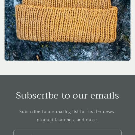
Subscribe to our emails
Subscribe to our mailing list for insider news,
product launches, and more.