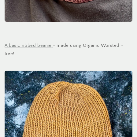
A basic ribbed beanie
- made using Organic Worsted -
free!