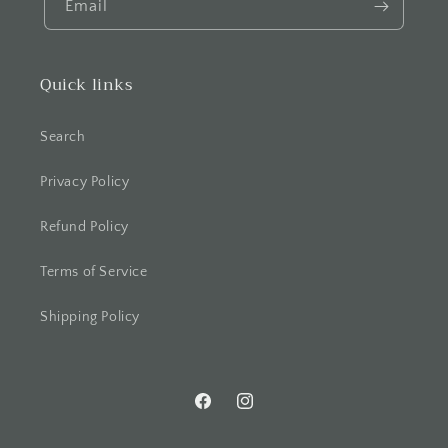
Email
Quick links
Search
Privacy Policy
Refund Policy
Terms of Service
Shipping Policy
Facebook
Instagram