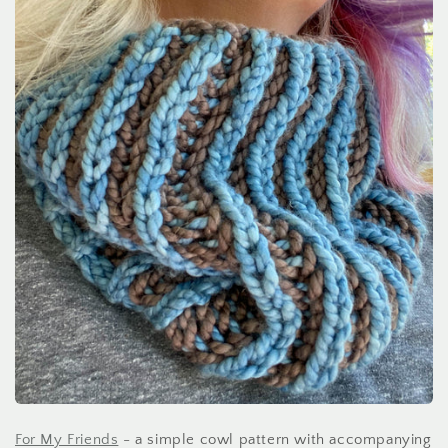
For My Friends
- a simple cowl pattern with accompanying