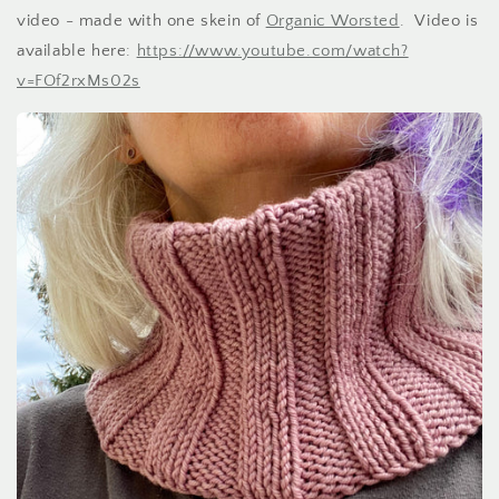
video - made with one skein of
Organic Worsted
. Video is
available here:
https://www.youtube.com/watch?
v=FOf2rxMs02s